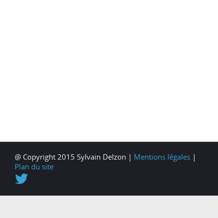
@ Copyright 2015 Sylvain Delzon |
Mentions légales
|
Plan du site