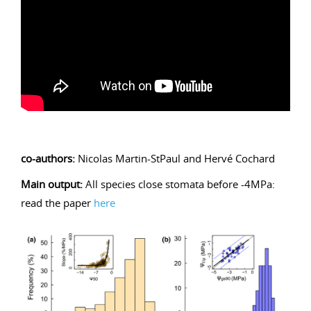
co-authors:
Nicolas Martin-StPaul and Hervé Cochard
Main output:
All species close stomata before -4MPa:
read the paper
here