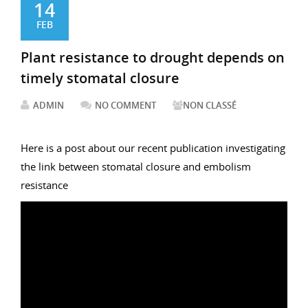
14
FEB
Plant resistance to drought depends on
timely stomatal closure
ADMIN
NO COMMENT
NON CLASSÉ
Here is a post about our recent publication investigating
the link between stomatal closure and embolism
resistance