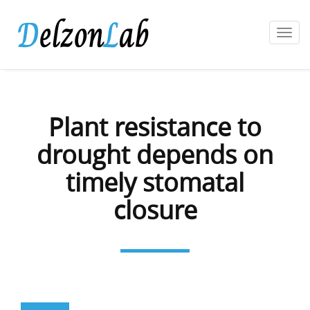
Toggl
navig
Plant resistance to
drought depends on
timely stomatal
closure