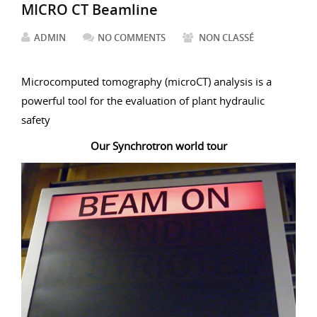
MICRO CT Beamline
ADMIN
NO COMMENTS
NON CLASSÉ
Microcomputed tomography (microCT) analysis is a
powerful tool for the evaluation of plant hydraulic
safety
Our Synchrotron world tour