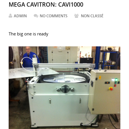
MEGA CAVITRON: CAVI1000
ADMIN
NO COMMENTS
NON CLASSÉ
The big one is ready