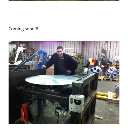
Coming soon!!!