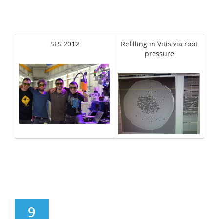
SLS 2012
Refilling in Vitis via root
pressure
9