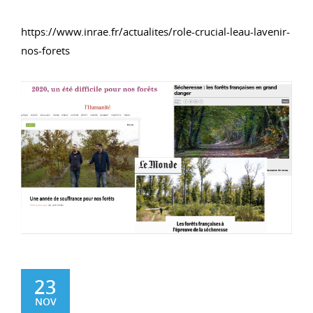
https://www.inrae.fr/actualites/role-crucial-leau-lavenir-
nos-forets
23
NOV