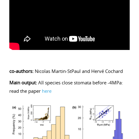
co-authors:
Nicolas Martin-StPaul and Hervé Cochard
Main output:
All species close stomata before -4MPa:
read the paper
here