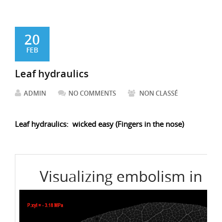
20
FEB
Leaf hydraulics
ADMIN
NO COMMENTS
NON CLASSÉ
Leaf hydraulics: wicked easy (Fingers in the nose)
Visualizing embolism in La