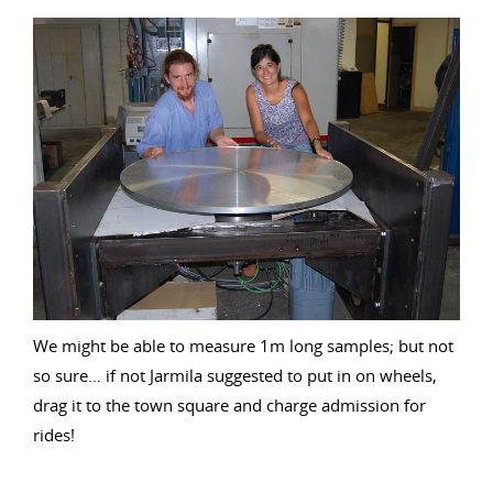
We might be able to measure 1m long samples; but not
so sure… if not Jarmila suggested to put in on wheels,
drag it to the town square and charge admission for
rides!