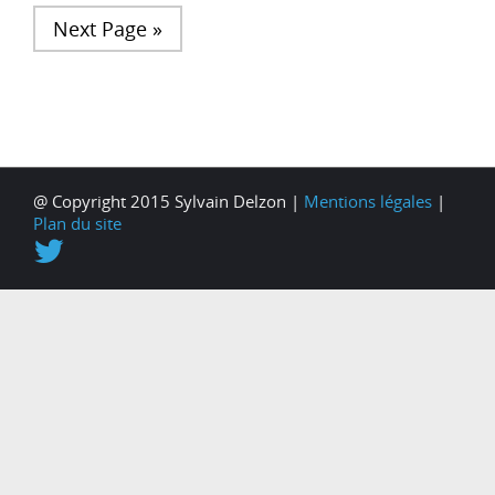
Next Page »
@ Copyright 2015 Sylvain Delzon |
Mentions légales
|
Plan du site