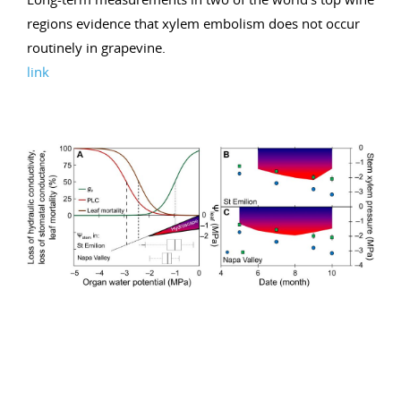
regions evidence that xylem embolism does not occur
routinely in grapevine.
link