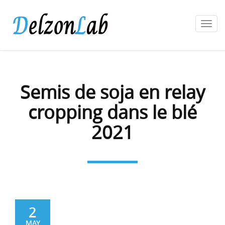
Toggl
navig
Semis de soja en relay
cropping dans le blé
2021
2
MAY