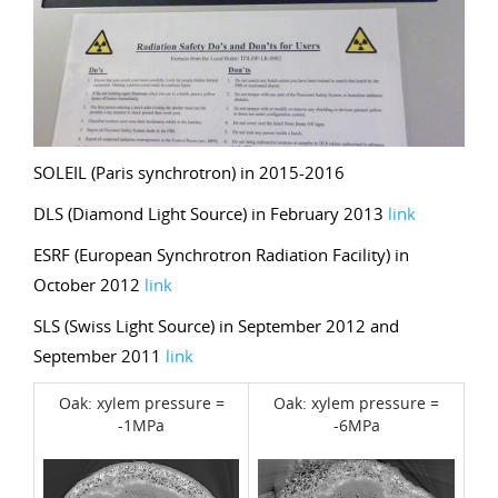
SOLEIL (Paris synchrotron) in 2015-2016
DLS (Diamond Light Source) in February 2013
link
ESRF (European Synchrotron Radiation Facility) in
October 2012
link
SLS (Swiss Light Source) in September 2012 and
September 2011
link
Oak: xylem pressure =
Oak: xylem pressure =
-1MPa
-6MPa