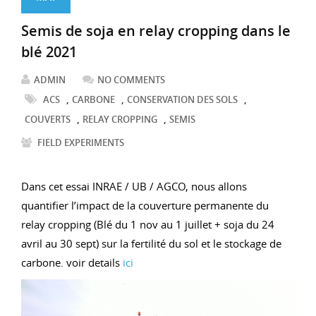
Semis de soja en relay cropping dans le
blé 2021
ADMIN
NO COMMENTS
,
,
,
ACS
CARBONE
CONSERVATION DES SOLS
,
,
COUVERTS
RELAY CROPPING
SEMIS
FIELD EXPERIMENTS
Dans cet essai INRAE / UB / AGCO, nous allons
quantifier l’impact de la couverture permanente du
relay cropping (Blé du 1 nov au 1 juillet + soja du 24
avril au 30 sept) sur la fertilité du sol et le stockage de
carbone. voir details
ici