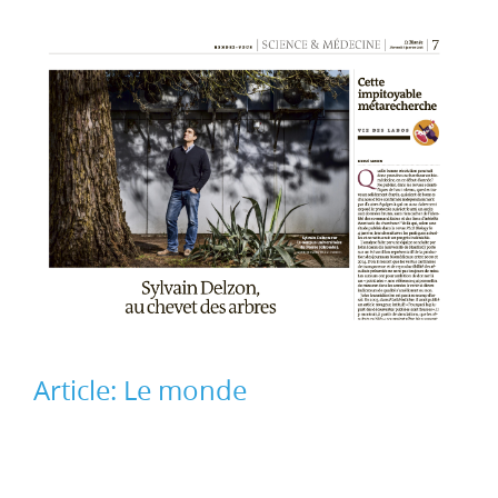
Article: Le monde