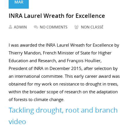
MAR
INRA Laurel Wreath for Excellence
ADMIN
NO COMMENTS
NON CLASSÉ
I was awarded the INRA Laurel Wreath for Excellence by
Thierry Mandon, French Minister of State for Higher
Education and Research, and François Houllier,
President of INRA in December 2015, after selection by
an international committee. This early career award was
obtained for my work on resistance to drought in trees,
within the broader scope of research on the adaptation
of forests to climate change.
Tackling drought, root and branch
video