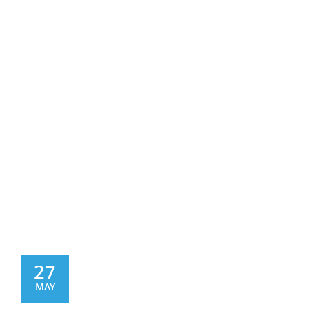
27
MAY