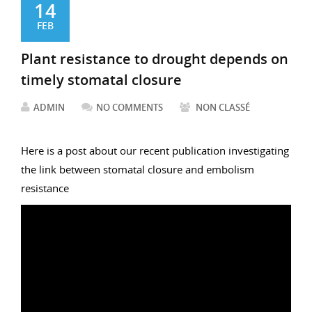
14
FEB
Plant resistance to drought depends on
timely stomatal closure
ADMIN
NO COMMENTS
NON CLASSÉ
Here is a post about our recent publication investigating
the link between stomatal closure and embolism
resistance