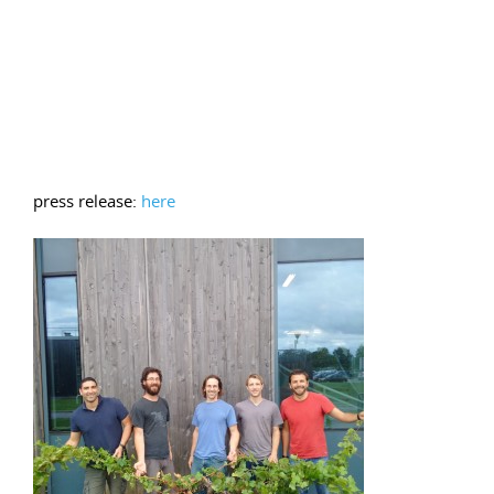
press release:
here