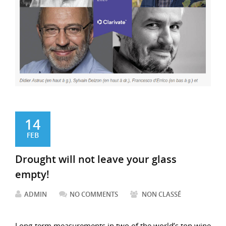
14
FEB
Drought will not leave your glass
empty!
ADMIN
NO COMMENTS
NON CLASSÉ
Long-term measurements in two of the world’s top wine