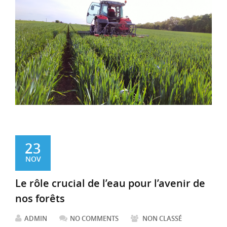
23
NOV
Le rôle crucial de l’eau pour l’avenir de
nos forêts
ADMIN
NO COMMENTS
NON CLASSÉ