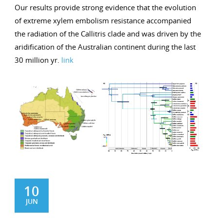
Our results provide strong evidence that the evolution
of extreme xylem embolism resistance accompanied
the radiation of the Callitris clade and was driven by the
aridification of the Australian continent during the last
30 million yr.
link
10
JUN