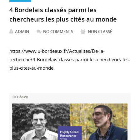
4 Bordelais classés parmi les
chercheurs les plus cités au monde
ADMIN
NO COMMENTS
NON CLASSÉ
https://www.u-bordeaux.fr/Actualites/De-la-
recherche/4-Bordelais-classes-parmi-les-chercheurs-les-
plus-cites-au-monde