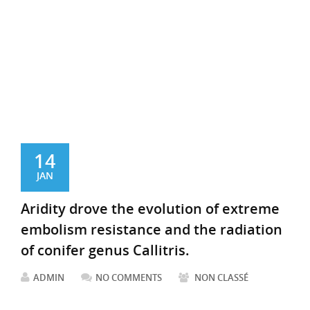
14
JAN
Aridity drove the evolution of extreme
embolism resistance and the radiation
of conifer genus Callitris.
ADMIN
NO COMMENTS
NON CLASSÉ