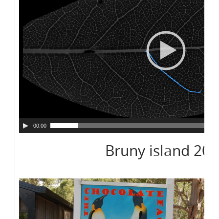
00:00
Bruny island 20