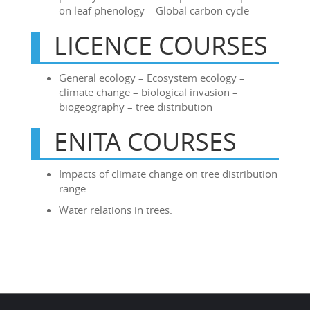
on leaf phenology – Global carbon cycle
LICENCE COURSES
General ecology – Ecosystem ecology –
climate change – biological invasion –
biogeography – tree distribution
ENITA COURSES
Impacts of climate change on tree distribution
range
Water relations in trees.