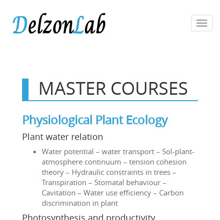
Toggl
navig
MASTER COURSES
Physiological Plant Ecology
Plant water relation
Water potential – water transport – Sol-plant-
atmosphere continuum – tension cohesion
theory – Hydraulic constraints in trees –
Transpiration – Stomatal behaviour –
Cavitation – Water use efficiency – Carbon
discrimination in plant
Photosynthesis and productivity