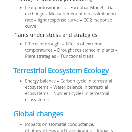
Leaf photosynthesis – Farquhar Model – Gas
exchange – Measurement of net assimilation
rate – light response curve – CO2 rseponse
curve
Plants under stress and strategies
Effects of drought – Effects of extreme
temperatures – Drought resistance in plants –
Plant strategies – Functional traits
Terrestrial Ecosystem Ecology
Energy balance – Carbon cycle in terrestrial
ecosystems – Water balance in terrestrial
ecosystems – Nutrient cycles in terrestrial
ecosystems
Global changes
Impacts on stomatal conductance,
photosynthesis and transpiration – Impacts