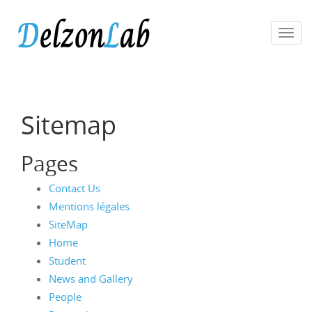
Toggl
navig
Sitemap
Pages
Contact Us
Mentions légales
SiteMap
Home
Student
News and Gallery
People