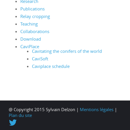
Research
Publications
Relay cropping
Teaching
Collaborations
Download
CaviPlace
Cavitating the conifers of the world
CaviSoft
Caviplace schedule
@ Copyright 2015 Sylvain Delzon |
Mentions légales
|
Plan du site